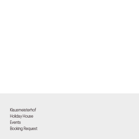
Klausmeisterhof
Holiday House
Events
Booking Request