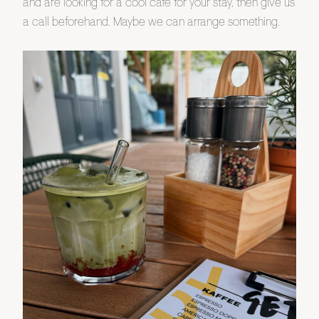
and are looking for a cool café for your stay, then give us
a call beforehand. Maybe we can arrange something.