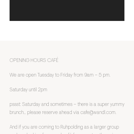
OPENING HOURS CAFÉ
We are open Tuesday to Friday from 9am – 5 pm.
Saturday until 2pm
pssst: Saturday and sometimes – there is a super yummy
brunch… please reserve ahead via cafe@wandl.com.
And if you are coming to Ruhpolding as a larger group