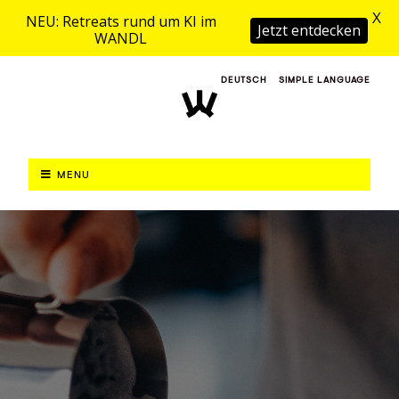
X
NEU: Retreats rund um KI im
Jetzt entdecken
WANDL
DEUTSCH
SIMPLE LANGUAGE
MENU