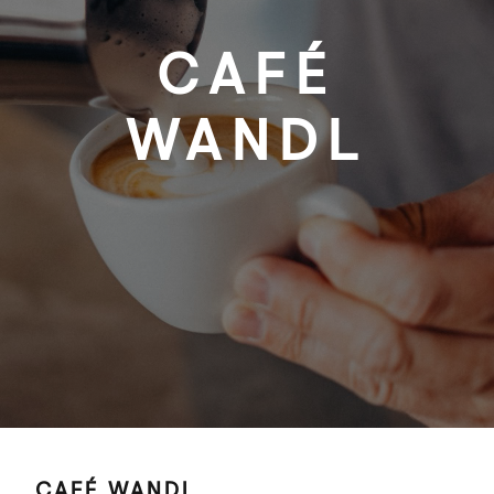
CAFÉ
WANDL
CAFÉ WANDL