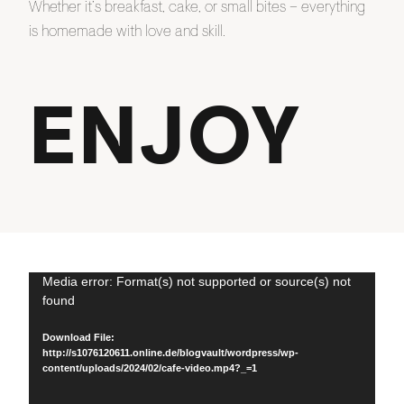
Whether it’s breakfast, cake, or small bites – everything
is homemade with love and skill.
ENJOY
Video
Media error: Format(s) not supported or source(s) not
found
Player
Download File:
http://s1076120611.online.de/blogvault/wordpress/wp-
content/uploads/2024/02/cafe-video.mp4?_=1