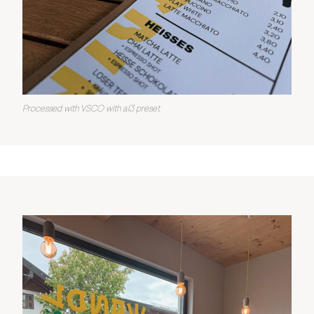
Processed with VSCO with al3 preset