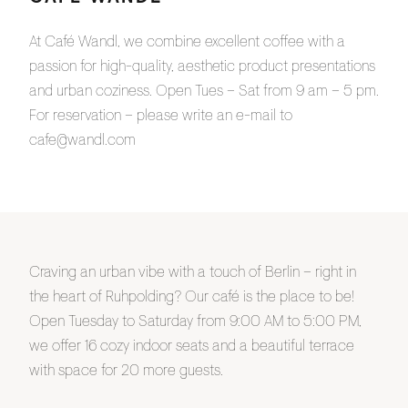
At Café Wandl, we combine excellent coffee with a
passion for high-quality, aesthetic product presentations
and urban coziness. Open Tues – Sat from 9 am – 5 pm.
For reservation – please write an e-mail to
cafe@wandl.com
Craving an urban vibe with a touch of Berlin – right in
the heart of Ruhpolding? Our café is the place to be!
Open Tuesday to Saturday from 9:00 AM to 5:00 PM,
we offer 16 cozy indoor seats and a beautiful terrace
with space for 20 more guests.