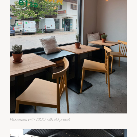
Processed with VSCO with al3 preset