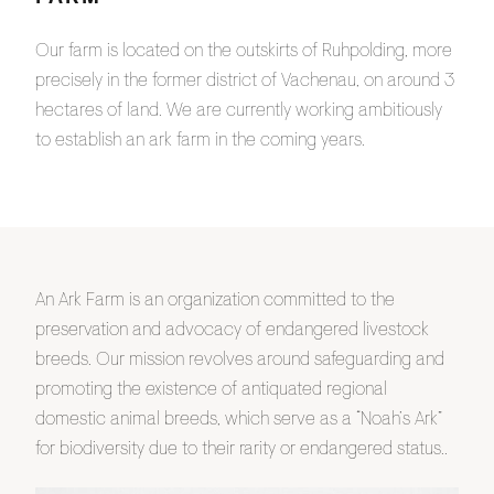
Our farm is located on the outskirts of Ruhpolding, more
precisely in the former district of Vachenau, on around 3
hectares of land. We are currently working ambitiously
to establish an ark farm in the coming years.
An Ark Farm is an organization committed to the
preservation and advocacy of endangered livestock
breeds. Our mission revolves around safeguarding and
promoting the existence of antiquated regional
domestic animal breeds, which serve as a “Noah’s Ark”
for biodiversity due to their rarity or endangered status..