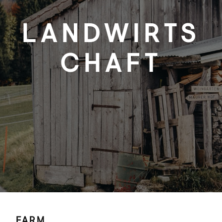
LANDWIRTS
CHAFT
FARM