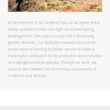
At the forefront of our Archehof are our six alpine stone
sheep, pioneers in their own right. As a breed facing
endangerment, they play a crucial role in preserving
genetic diversity. Our dedication extends beyond the
preservation of farming traditions; we aim to make a
meaningful contribution to the protection and promotion
of endangered animal species. Through our work, we
strive to demonstrate the harmonious coexistence of
modernity and tradition.