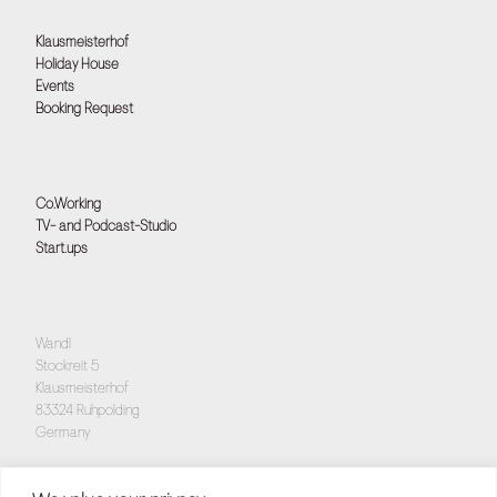
Klausmeisterhof
Holiday House
Events
Booking Request
Co.Working
TV- and Podcast-Studio
Start.ups
Wandl
Stockreit 5
Klausmeisterhof
83324 Ruhpolding
Germany