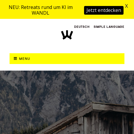
X
NEU: Retreats rund um KI im
Jetzt entdecken
WANDL
DEUTSCH
SIMPLE LANGUAGE
MENU