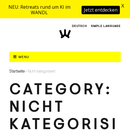
X
NEU: Retreats rund um KI im
Jetzt entdecken
WANDL
DEUTSCH
SIMPLE LANGUAGE
MENU
Startseite
»
Nicht kategorisiert
CATEGORY:
NICHT
KATEGORISI