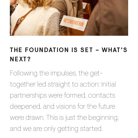
THE FOUNDATION IS SET – WHAT’S
NEXT?
Following the impulses, the get-
together led straight to action: Initial
partnerships were formed, contacts
deepened, and visions for the future
were drawn. This is just the beginning,
and we are only getting started.