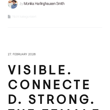
by
Monika Harlinghausen Smith
Nicht kategorisiert
27. FEBRUARY 2026
VISIBLE.
CONNECTE
D. STRONG.