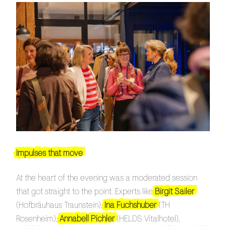
Impulses that move
At the heart of the evening was a moderated session
that got straight to the point. Experts like
Birgit Sailer
(Hofbräuhaus Traunstein),
Ina Fuchshuber
(TH
Rosenheim),
Annabell Pichler
(HELDS Vitalhotel),