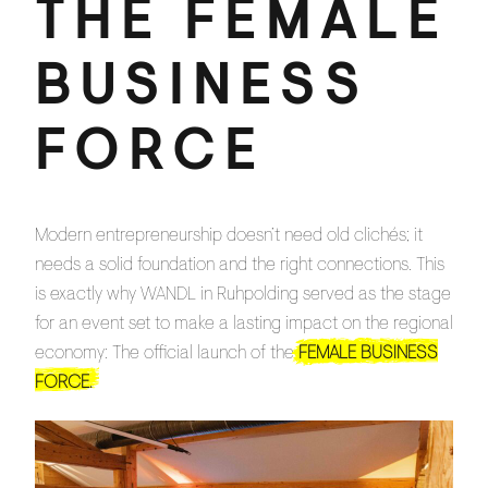
THE FEMALE
BUSINESS
FORCE
Modern entrepreneurship doesn’t need old clichés; it
needs a solid foundation and the right connections. This
is exactly why WANDL in Ruhpolding served as the stage
for an event set to make a lasting impact on the regional
economy: The official launch of the
FEMALE BUSINESS
FORCE.