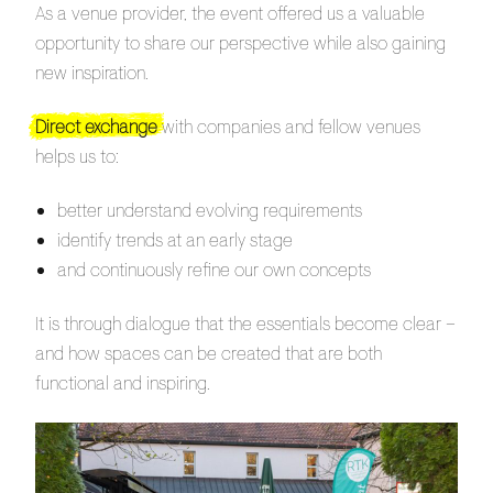
As a venue provider, the event offered us a valuable
opportunity to share our perspective while also gaining
new inspiration.
Direct exchange
with companies and fellow venues
helps us to:
better understand evolving requirements
identify trends at an early stage
and continuously refine our own concepts
It is through dialogue that the essentials become clear –
and how spaces can be created that are both
functional and inspiring.