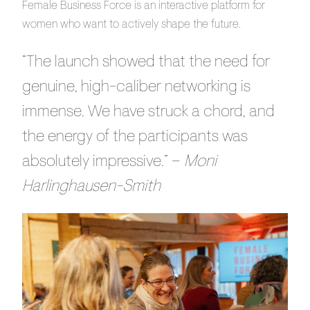
Female Business Force is an interactive platform for
women who want to actively shape the future.
“The launch showed that the need for
genuine, high-caliber networking is
immense. We have struck a chord, and
the energy of the participants was
absolutely impressive.” –
Moni
Harlinghausen-Smith