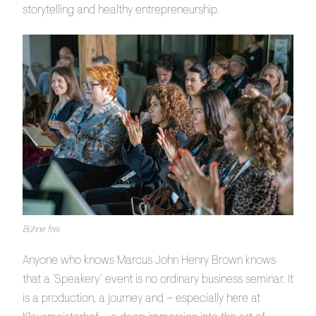
storytelling and healthy entrepreneurship.
Bühne frei
Anyone who knows Marcus John Henry Brown knows
that a ‘Speakery’ event is no ordinary business seminar. It
is a production, a journey and – especially here at