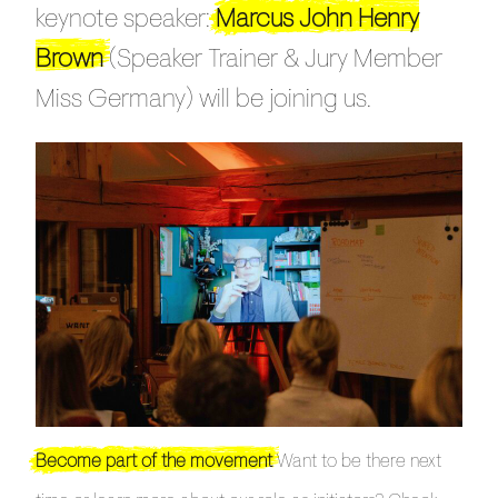
keynote speaker:
Marcus John Henry
Brown
(Speaker Trainer & Jury Member
Miss Germany) will be joining us.
Become part of the movement
Want to be there next