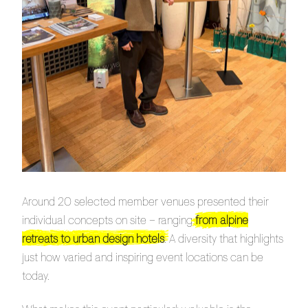
Around 20 selected member venues presented their
individual concepts on site – ranging
from alpine
retreats to urban design hotels
. A diversity that highlights
just how varied and inspiring event locations can be
today.