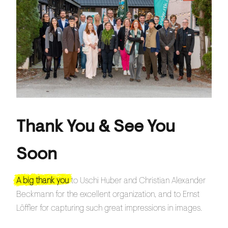
Thank You & See You
Soon
A big thank you
to Uschi Huber and Christian Alexander
Beckmann for the excellent organization, and to Ernst
Löffler for capturing such great impressions in images.