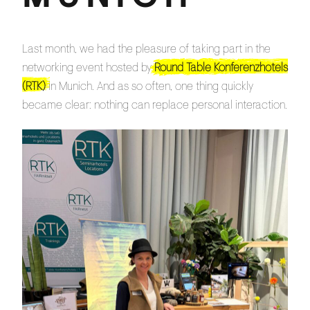
Last month, we had the pleasure of taking part in the
networking event hosted by
Round Table Konferenzhotels
(RTK)
in Munich. And as so often, one thing quickly
became clear: nothing can replace personal interaction.