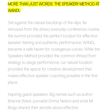
MORE THAN JUST WORDS: THE SPEAKERY METHOD AT
WANDL
Set against the natural backdrop of the Alps, far
removed from the dreary everyday conference routine,
the summit provided the perfect location for effective
speaker training and authentic performance. WANDL
became a safe haven for courageous voices. While the
Speakery Method provided the common thread from
strategy to stage performance, our natural location
provided the space for creative development that
makes effective speaker coaching possible in the first
place.
Inspiring guest speakers: Big names such as author
Brianna Wiest, journalist Emma Nelson and artist Mr
Bingo shared their secrets about effective