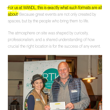
For us at WANDL, this is exactly what such formats are all
about
. Because great events are not only created by
spaces, but by the people who bring them to life.
The atmosphere on site was shaped by curiosity,
professionalism, and a shared understanding of how
crucial the right location is for the success of any event.