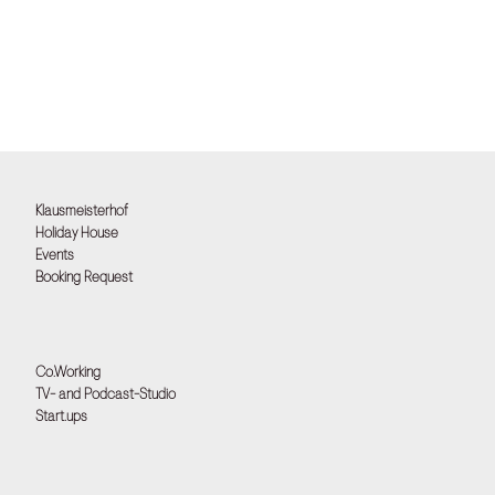
Klausmeisterhof
Holiday House
Events
Booking Request
Co.Working
TV- and Podcast-Studio
Start.ups