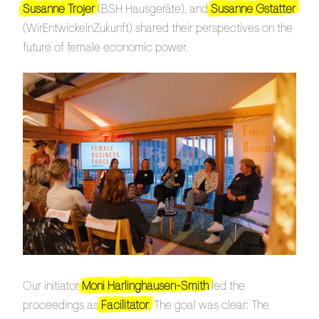
Susanne Trojer
(BSH Hausgeräte), and
Susanne Gstatter
(WirEntwickelnZukunft) shared their perspectives on the
future of female economic power.
Our initiator
Moni Harlinghausen-Smith
led the
proceedings as
Facilitator
. The goal was clear: The