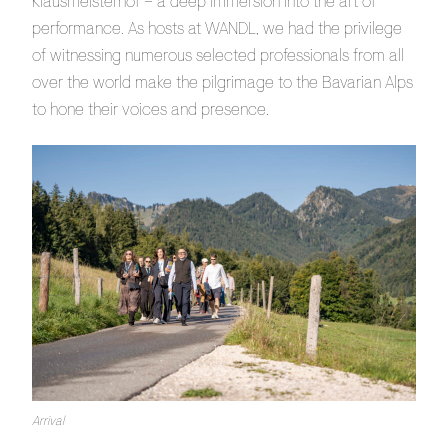
Klausmeisterhof – a deep immersion into the art of
performance. As hosts at WANDL, we had the privilege
of witnessing numerous selected professionals from all
over the world make the pilgrimage to the Bavarian Alps
to hone their voices and presence.
Arrival