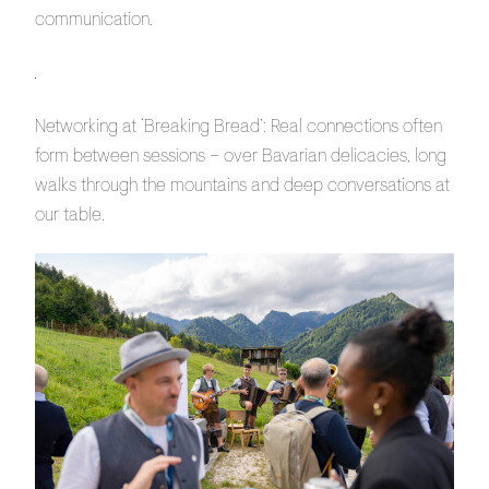
communication.
Networking at ‘Breaking Bread’: Real connections often
form between sessions – over Bavarian delicacies, long
walks through the mountains and deep conversations at
our table.