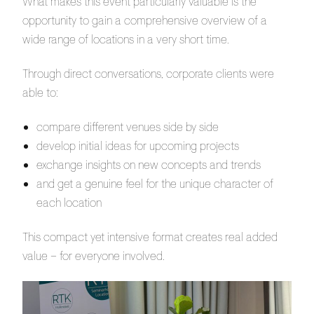
What makes this event particularly valuable is the
opportunity to gain a comprehensive overview of a
wide range of locations in a very short time.
Through direct conversations, corporate clients were
able to:
compare different venues side by side
develop initial ideas for upcoming projects
exchange insights on new concepts and trends
and get a genuine feel for the unique character of
each location
This compact yet intensive format creates real added
value – for everyone involved.