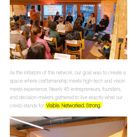
As the initiators of this network, our goal was to create a
space where craftsmanship meets high-tech and vision
meets experience. Nearly 45 entrepreneurs, founders,
and decision-makers gathered to live exactly what our
credo stands for:
Visible. Networked. Strong.