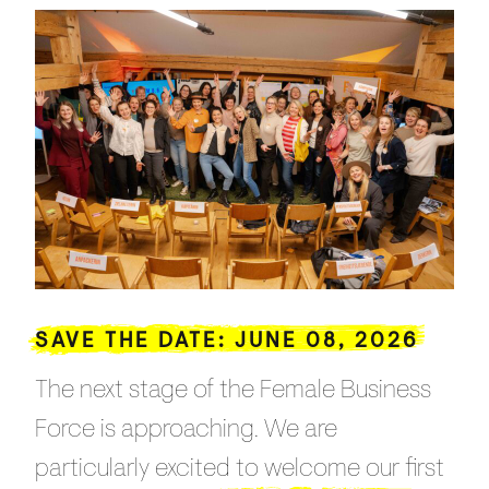
SAVE THE DATE: JUNE 08, 2026
The next stage of the Female Business
Force is approaching. We are
particularly excited to welcome our first