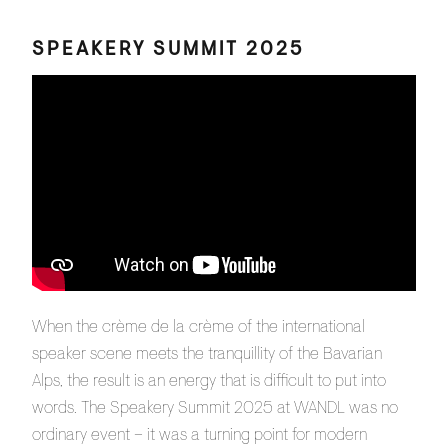
SPEAKERY SUMMIT 2025
When the crème de la crème of the international
speaker scene meets the tranquillity of the Bavarian
Alps, the result is an energy that is difficult to put into
words. The Speakery Summit 2025 at WANDL was no
ordinary event – it was a turning point for modern