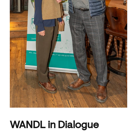
WANDL in Dialogue