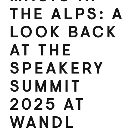
THE ALPS: A
LOOK BACK
AT THE
SPEAKERY
SUMMIT
2025 AT
WANDL