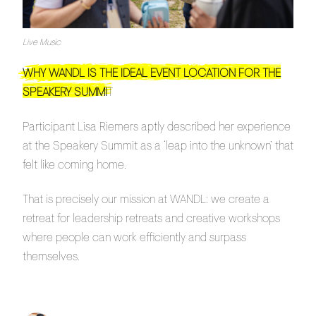
Live Music
WHY WANDL IS THE IDEAL EVENT LOCATION FOR THE
SPEAKERY SUMMI
T
Participant Lisa Riemers aptly described her experience
at the Speakery Summit as a ‘leap into the unknown’ that
felt like coming home.
That is precisely our mission at WANDL: we create a
retreat for leadership retreats and creative workshops
where people can work efficiently and surpass
themselves.