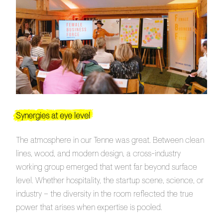
Synergies at eye level
The atmosphere in our Tenne was great. Between clean
lines, wood, and modern design, a cross-industry
working group emerged that went far beyond surface
level. Whether hospitality, the startup scene, science, or
industry – the diversity in the room reflected the true
power that arises when expertise is pooled.