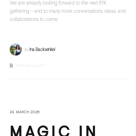
We are already looking forward to the next RTK
gathering – and to many more conversations, ideas, and
collaborations to come.
by
Ina Backwinkel
Nicht kategorisiert
24. MARCH 2026
MAGIC IN