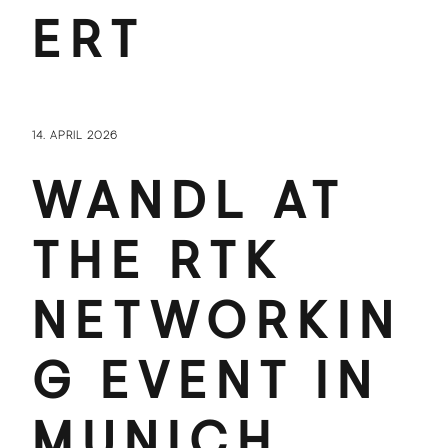
ERT
14. APRIL 2026
WANDL AT
THE RTK
NETWORKIN
G EVENT IN
MUNICH