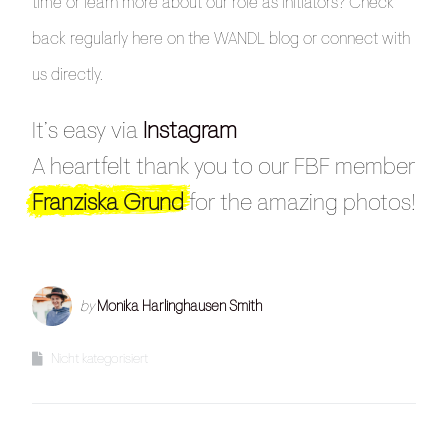
time or learn more about our role as initiators? Check
back regularly here on the WANDL blog or connect with
us directly.
It’s easy via
Instagram
A heartfelt thank you to our FBF member
Franziska Grund
for the amazing photos!
by
Monika Harlinghausen Smith
Nicht kategorisiert