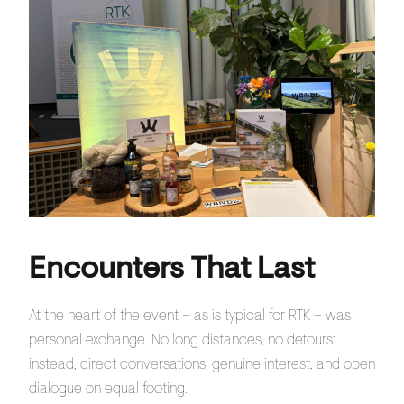
Encounters That Last
At the heart of the event – as is typical for RTK – was
personal exchange. No long distances, no detours:
instead, direct conversations, genuine interest, and open
dialogue on equal footing.