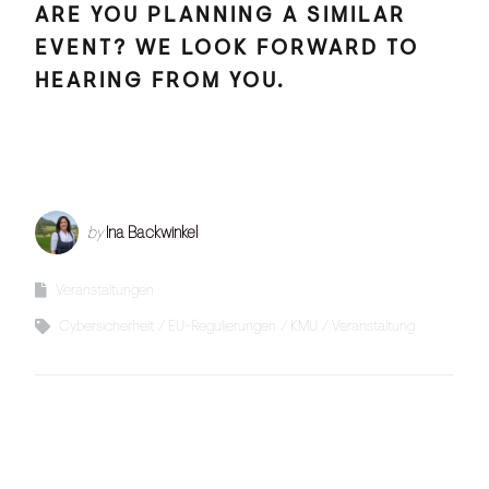
ARE YOU PLANNING A SIMILAR
EVENT? WE LOOK FORWARD TO
HEARING FROM YOU.
by
Ina Backwinkel
Veranstaltungen
Cybersicherheit
EU-Regulierungen
KMU
Veranstaltung