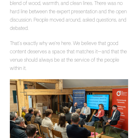
blend of wood, warmth, and clean lines. There was no
hard line between the expert presentation and the open
discussion. People moved around, asked questions, and
debated.
That’s exactly why we’re here. We believe that good
content deserves a space that matches it—and that the
venue should always be at the service of the people
within it.