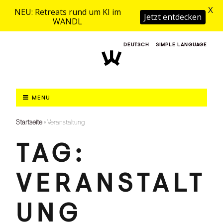
X
NEU: Retreats rund um KI im
Jetzt entdecken
WANDL
DEUTSCH
SIMPLE LANGUAGE
MENU
Startseite
»
Veranstaltung
TAG:
VERANSTALT
UNG