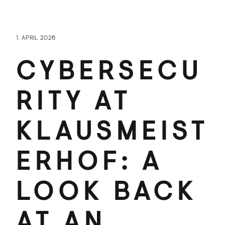
1. APRIL 2026
CYBERSECU
RITY AT
KLAUSMEIST
ERHOF: A
LOOK BACK
AT AN