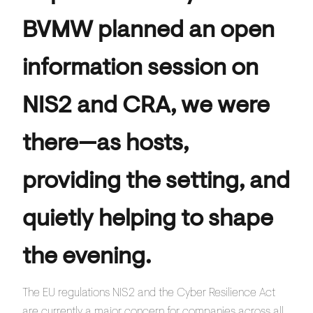
BVMW planned an open
information session on
NIS2 and CRA, we were
there—as hosts,
providing the setting, and
quietly helping to shape
the evening.
The EU regulations NIS2 and the Cyber Resilience Act
are currently a major concern for companies across all