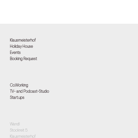
Klausmeisterhof
Holiday House
Events
Booking Request
Co.Working
TV- and Podcast-Studio
Start.ups
Wandl
Stockreit 5
Klausmeisterhof