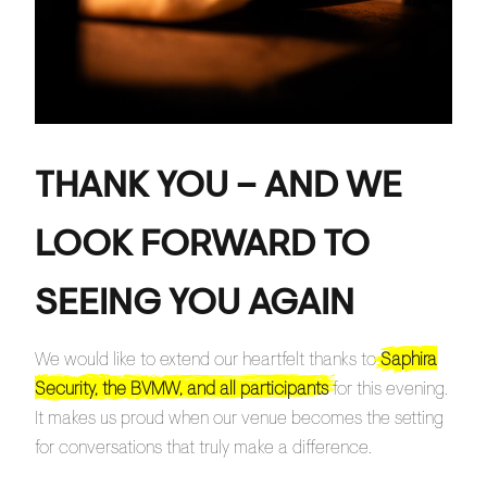
THANK YOU – AND WE
LOOK FORWARD TO
SEEING YOU AGAIN
We would like to extend our heartfelt thanks to
Saphira
Security, the BVMW, and all participants
for this evening.
It makes us proud when our venue becomes the setting
for conversations that truly make a difference.