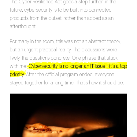
The Cyber Resilience Act goes a step further: in the
future, cybersecurity is to be built into connected
products from the outset, rather than added as an
afterthought.
For many in the room, this was not an abstract theory,
but an urgent practical reality. The discussions were
lively, the questions concrete. One phrase that stuck
with me:
Cybersecurity is no longer an IT issue—it’s a top
priority
. After the official program ended, everyone
stayed together for a long time. That’s how it should be.