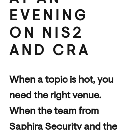
EVENING
ON NIS2
AND CRA
When a topic is hot, you
need the right venue.
When the team from
Saphira Security and the