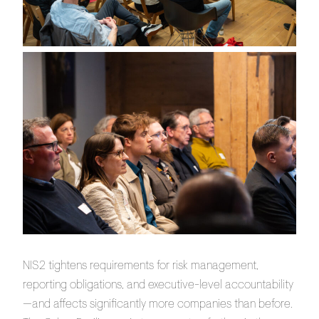
NIS2 tightens requirements for risk management,
reporting obligations, and executive-level accountability
—and affects significantly more companies than before.