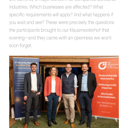
industries. Which businesses are affected? What
specific requirements will apply? And what happens if
you wait and see? These were precisely the questions
the participants brought to our Klausmeisterhof that
evening—and they came with an openness we won’t
soon forget.