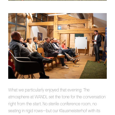
What we particularly enjoyed that evening: The
atmosphere at WANDL set the tone for the conversation
right from the start. No sterile conference room, no
seating in rigid rows—but our Klausmeisterhof with its