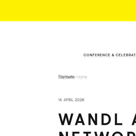
CONFERENCE & CELEBRAT
KLAUSMEISTERHOF
CONFERENCE ROOM
Startseite
»
Home
CONFERENCE ROOM –
DOWNTOWN
14. APRIL 2026
EVENTS
WANDL 