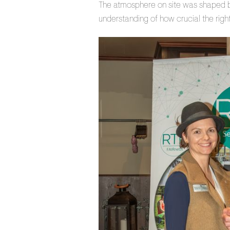
The atmosphere on site was shaped by
understanding of how crucial the right