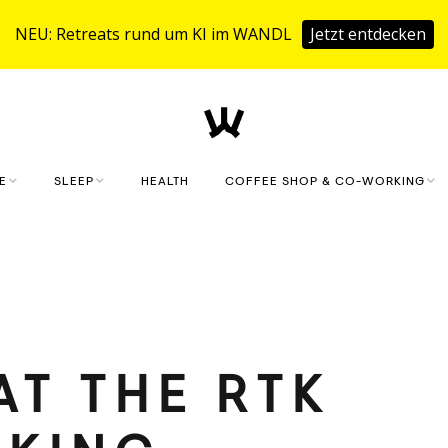
NEU: Retreats rund um KI im WANDL
Jetzt entdecken
E
SLEEP
HEALTH
COFFEE SHOP & CO-WORKING
KLAUSMEISTERHOF
COFFEE SHOP
HOLIDAY HOUSE
CO.WORKING
FITNESS & SAUNA
BOOKING REQUEST
AT THE RTK