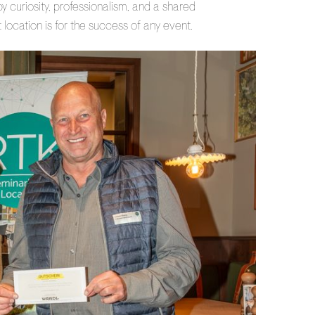
 curiosity, professionalism, and a shared
 location is for the success of any event.