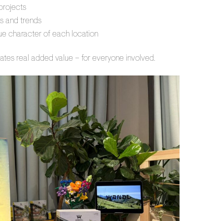
projects
s and trends
que character of each location
ates real added value – for everyone involved.