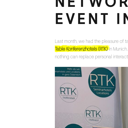
NETWOR
EVENT I
Last month, we had the pleasure of t
Table Konferenzhotels (RTK)
in Munich.
nothing can replace personal interact