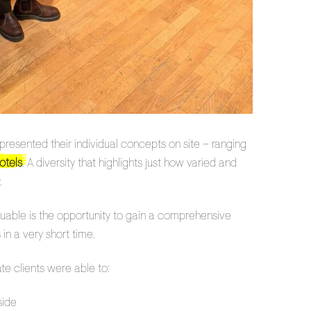
sented their individual concepts on site – ranging
otels
. A diversity that highlights just how varied and
.
luable is the opportunity to gain a comprehensive
in a very short time.
te clients were able to:
side