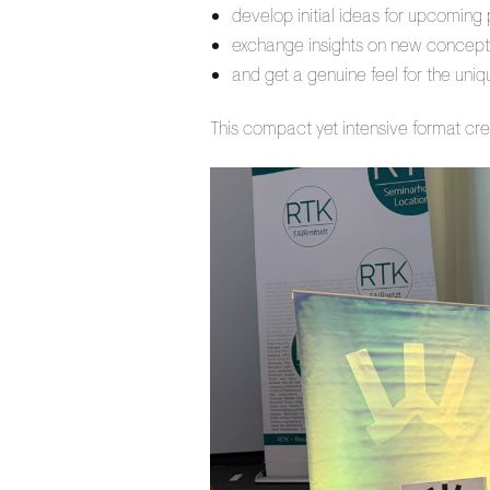
develop initial ideas for upcoming 
exchange insights on new concept
and get a genuine feel for the uni
This compact yet intensive format cre