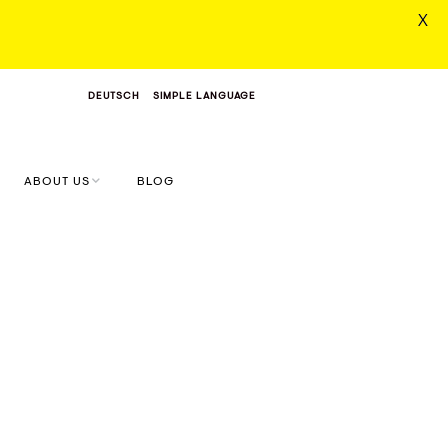
X
DEUTSCH
SIMPLE LANGUAGE
ABOUT US
BLOG
MONIKA & SIMON
VALUES & VISION
DIGITAL CONCEPT
FARM
START.UPS