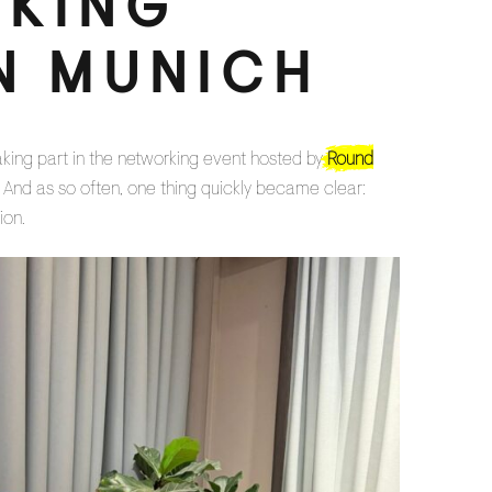
KING
N MUNICH
aking part in the networking event hosted by
Round
 And as so often, one thing quickly became clear:
ion.