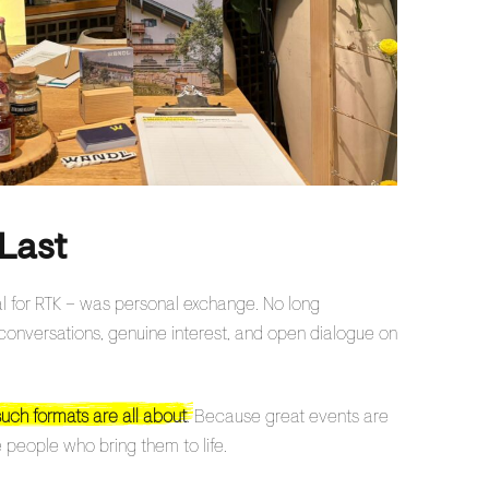
Last
cal for RTK – was personal exchange. No long
t conversations, genuine interest, and open dialogue on
such formats are all about
. Because great events are
 people who bring them to life.