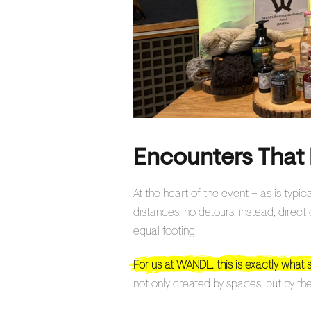
Encounters That 
At the heart of the event – as is typi
distances, no detours: instead, direc
equal footing.
For us at WANDL, this is exactly what 
not only created by spaces, but by the