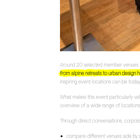
Around 20 selected member venues pre
from alpine retreats to urban design h
inspiring event locations can be today
What makes this event particularly va
overview of a wide range of locations 
Through direct conversations, corpora
compare different venues side by 